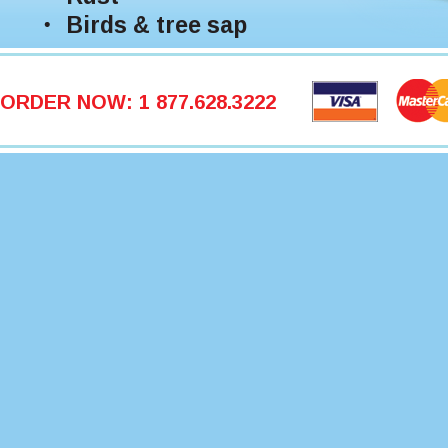
Birds & tree sap
ORDER NOW: 1 877.628.3222