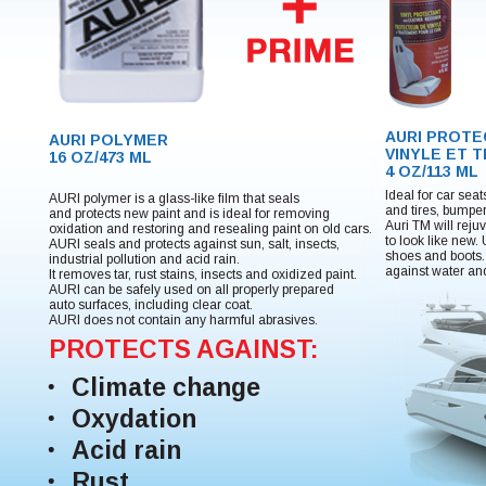
AURI PROT
AURI POLYMER
VINYLE ET 
16 OZ/473 ML
4 OZ/113 ML
Ideal for car sea
AURI polymer is a glass-like film that seals
and tires, bumpe
and protects new paint and is ideal for removing
Auri TM will reju
oxidation and restoring and resealing paint on old cars.
to look like new.
AURI seals and protects against sun, salt, insects,
shoes and boots. 
industrial pollution and acid rain.
against water an
It removes tar, rust stains, insects and oxidized paint.
AURI can be safely used on all properly prepared
auto surfaces, including clear coat.
AURI does not contain any harmful abrasives.
PROTECTS AGAINST:
Climate change
Oxydation
Acid rain
Rust