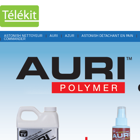
ASTONISH NETTOYEUR
AURI
AZUR
ASTONISH DÉTACHANT EN PAIN
COMMANDER